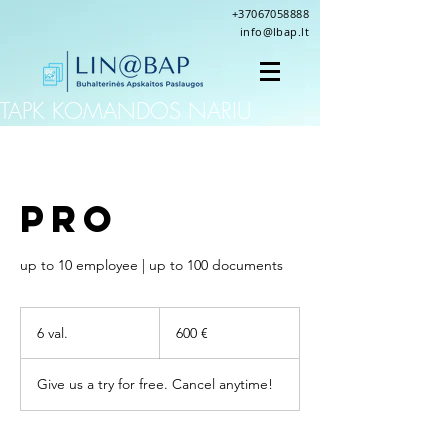
+37067058888
info@lbap.lt
TAPK KOMANDOS NARIU
PRO
up to 10 employee | up to 100 documents
600
eurų
6 val.
6
600 €
v
a
Give us a try for free. Cancel anytime!
l
.