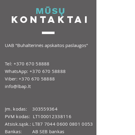
MŪSŲ
KONTAKTAI
UAB "Buhalterinės apskaitos paslaugos"
Tel:
+370 670 58888
WhatsApp:
+370 670 58888
Viber:
+370 670 58888
info@lbap.lt
Įm. kodas:
303559364
PVM kodas: LT100012338116
Atsisk.sąsk.: LT87
7044 0600 0801 0053
Bankas: AB SEB bankas