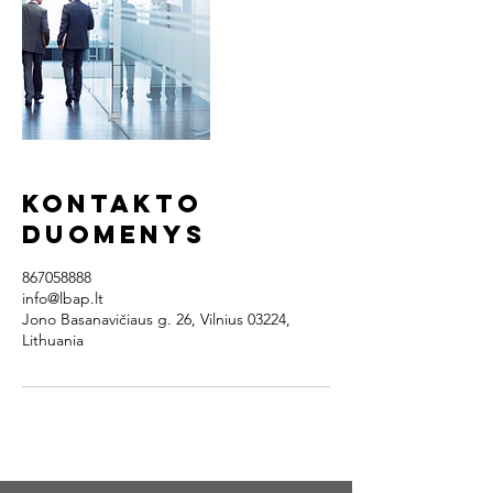
Kontakto
duomenys
867058888
info@lbap.lt
Jono Basanavičiaus g. 26, Vilnius 03224,
Lithuania