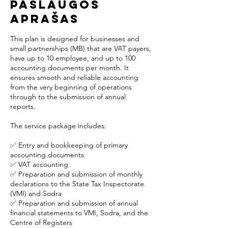
Paslaugos
aprašas
This plan is designed for businesses and
small partnerships (MB) that are VAT payers,
have up to 10 employee, and up to 100
accounting documents per month. It
ensures smooth and reliable accounting
from the very beginning of operations
through to the submission of annual
reports.
The service package includes:
✅ Entry and bookkeeping of primary
accounting documents
✅ VAT accounting
✅ Preparation and submission of monthly
declarations to the State Tax Inspectorate
(VMI) and Sodra
✅ Preparation and submission of annual
financial statements to VMI, Sodra, and the
Centre of Registers