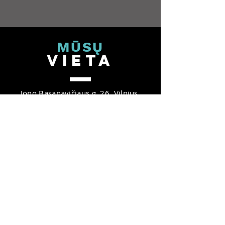
MŪ
SŲ
V
IET
A
Jono Basanavičiaus g. 26, Vilnius,
03224, Lietuva
B Nordic 26 verslo centras