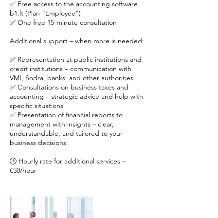
✅ Free access to the accounting software
b1.lt (Plan “Employee”)
✅ One free 15-minute consultation
Additional support – when more is needed:
✅ Representation at public institutions and
credit institutions – communication with
VMI, Sodra, banks, and other authorities
✅ Consultations on business taxes and
accounting – strategic advice and help with
specific situations
✅ Presentation of financial reports to
management with insights – clear,
understandable, and tailored to your
business decisions
🕒 Hourly rate for additional services –
€50/hour